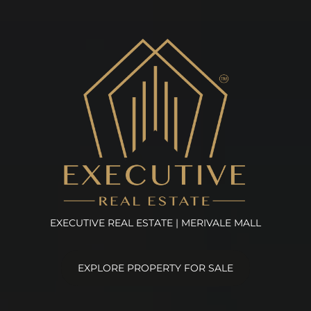
EXECUTIVE REAL ESTATE | MERIVALE MALL
EXPLORE PROPERTY FOR SALE