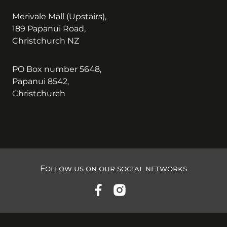
Merivale Mall (Upstairs),
189 Papanui Road,
Christchurch NZ
PO Box number 5648,
Papanui 8542,
Christchurch
Follow us on our social networks