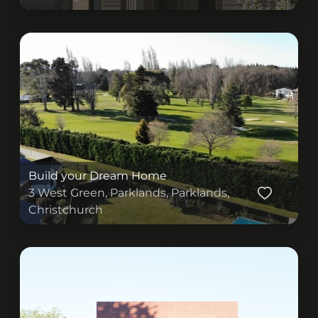
(originalSize ? (
) : (
))
Build your Dream Home
3 West Green, Parklands, Parklands,
Christchurch
(originalSize ? (