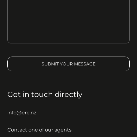
SUBMIT YOUR MESSAGE
Get in touch directly
info@ere.nz
Contact one of our agents