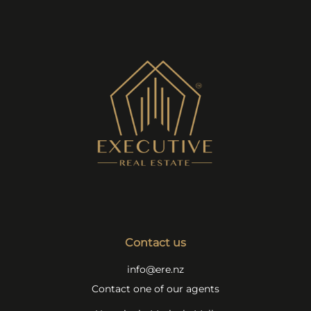
Contact us
info@ere.nz
Contact one of our agents