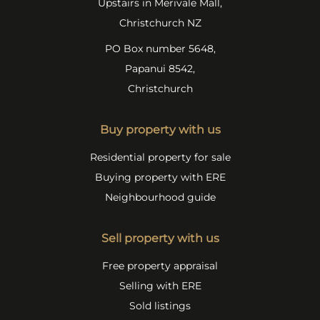
Upstairs in Merivale Mall,
Christchurch NZ
PO Box number 5648,
Papanui 8542,
Christchurch
Buy property with us
Residential property for sale
Buying property with ERE
Neighbourhood guide
Sell property with us
Free property appraisal
Selling with ERE
Sold listings