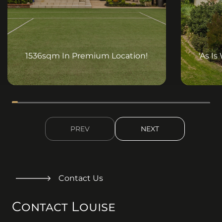
) : (
))
) : (
))
1536sqm In Premium Location!
'As Is
PREV
NEXT
Contact Us
Contact Louise