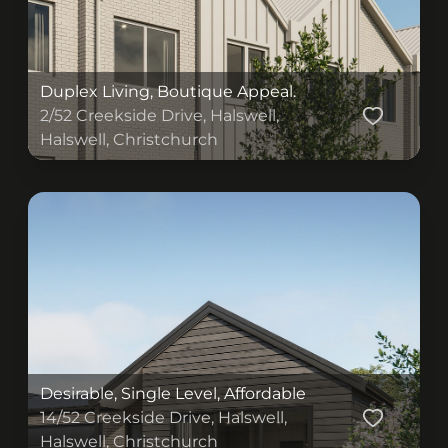
Duplex Living, Boutique Appeal.
2/52 Creekside Drive, Halswell,
Halswell, Christchurch
(originalSize ? (
) : (
))
Desirable, Single Level, Affordable
14/52 Creekside Drive, Halswell,
Halswell, Christchurch