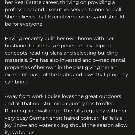
her Real Estate career, thriving on providing a
professional and executive service to one and all.
She believes that Executive service is, and should
be for everyone.
Having recently built her own home with her
husband, Louise has experience developing
concepts, reading plans and selecting building
materials. She has also invested and owned rental
properties of her own in the past giving her an
excellent grasp of the highs and lows that property
can bring.
Away from work Louise loves the great outdoors
and all that our stunning country has to offer.
Running and walking in the hills regularly with her
very busy German short haired pointer, Nellie is a
joy. Snow and water skiing should the season allow
it, is a bonus!