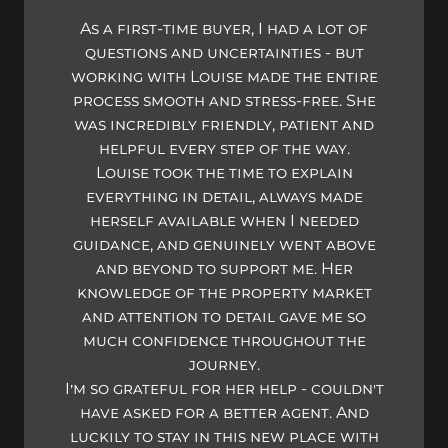
As a first-time buyer, I had a lot of
questions and uncertainties - but
working with Louise made the entire
process smooth and stress-free. She
was incredibly friendly, patient and
helpful every step of the way.
Louise took the time to explain
everything in detail, always made
herself available when I needed
guidance, and genuinely went above
and beyond to support me. Her
knowledge of the property market
and attention to detail gave me so
much confidence throughout the
journey.
I’m so grateful for her help - couldn't
have asked for a better agent. And
luckily to stay in this new place with