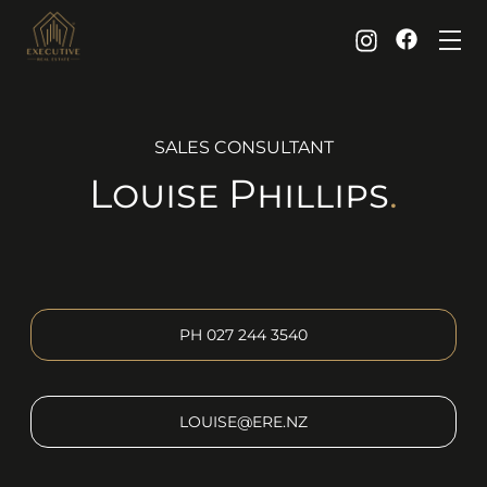
SALES CONSULTANT
Louise
Phillips
.
PH
027 244 3540
LOUISE@ERE.NZ