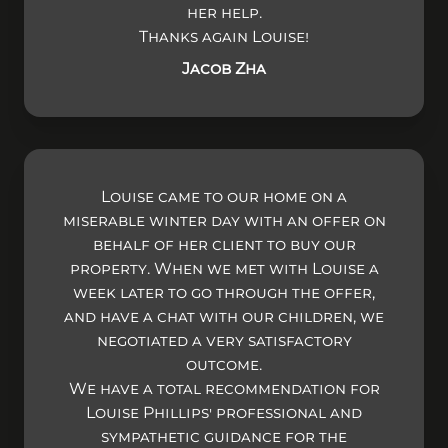
her help.
Thanks again Louise!
Jacob Zha
Louise came to our home on a
miserable winter day with an offer on
behalf of her client to buy our
property. When we met with Louise a
week later to go through the offer,
and have a chat with our children, we
negotiated a very satisfactory
outcome.
We have a total recommendation for
Louise Phillips' professional and
sympathetic guidance for the