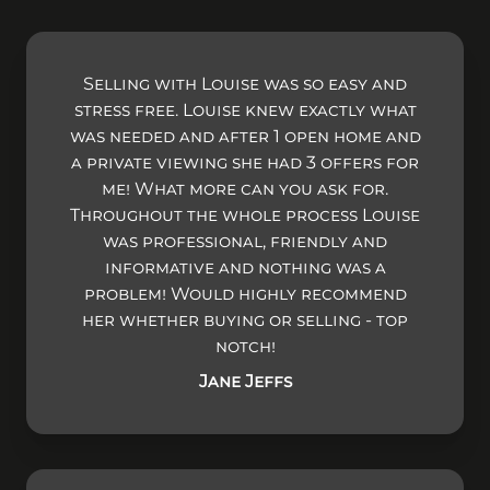
Selling with Louise was so easy and
stress free. Louise knew exactly what
was needed and after 1 open home and
a private viewing she had 3 offers for
me! What more can you ask for.
Throughout the whole process Louise
was professional, friendly and
informative and nothing was a
problem! Would highly recommend
her whether buying or selling - top
notch!
Jane Jeffs