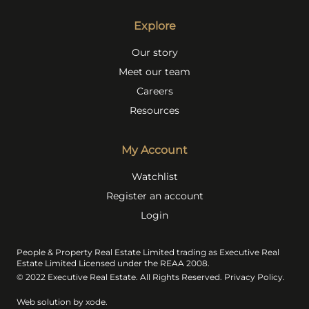
Explore
Our story
Meet our team
Careers
Resources
My Account
Watchlist
Register an account
Login
People & Property Real Estate Limited trading as Executive Real
Estate Limited Licensed under the REAA 2008.
© 2022 Executive Real Estate. All Rights Reserved.
Privacy Policy
.
Web solution by
xode.