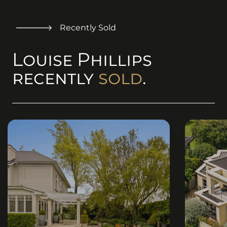
Recently Sold
Louise Phillips
recently
sold
.
(originalSize ? (
(originalSi