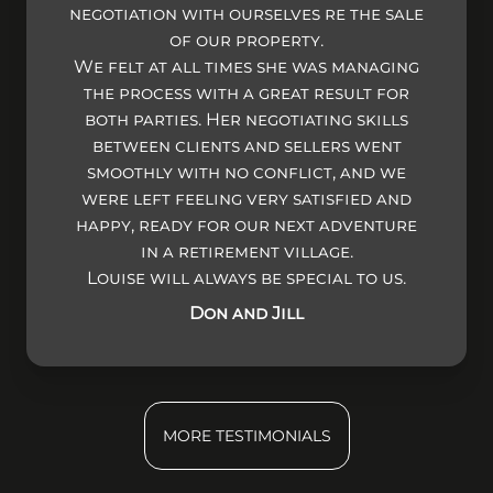
negotiation with ourselves re the sale
of our property.
We felt at all times she was managing
the process with a great result for
both parties. Her negotiating skills
between clients and sellers went
smoothly with no conflict, and we
were left feeling very satisfied and
happy, ready for our next adventure
in a retirement village.
Louise will always be special to us.
Don and Jill
MORE TESTIMONIALS