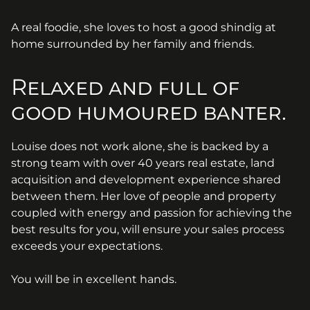
A real foodie, she loves to host a good shindig at
home surrounded by her family and friends.
Relaxed and full of
good humoured banter.
Louise does not work alone, she is backed by a
strong team with over 40 years real estate, land
acquisition and development experience shared
between them. Her love of people and property
coupled with energy and passion for achieving the
best results for you, will ensure your sales process
exceeds your expectations.
You will be in excellent hands.