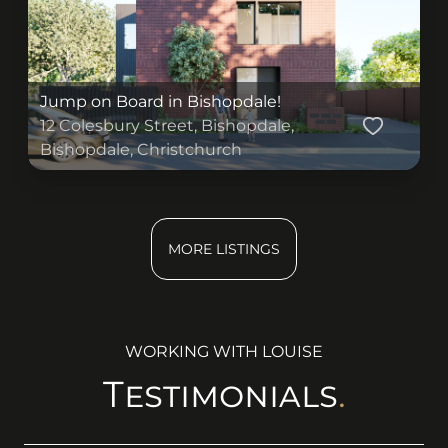
) : (
))
Jump on Board in Bishopdale!
12 Colesbury Street, Bishopdale,
Bishopdale, Christchurch
) : (
))
MORE LISTINGS
WORKING WITH
LOUISE
Testimonials
.