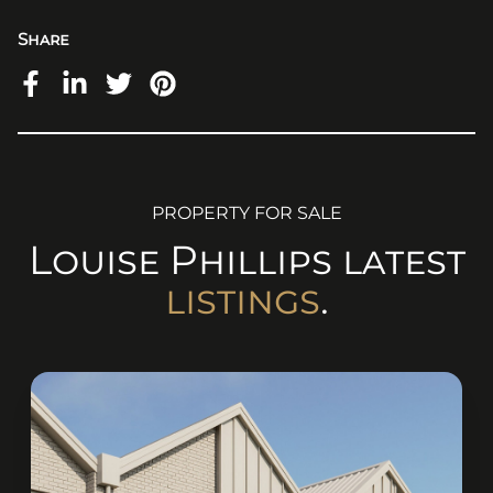
Share
PROPERTY FOR SALE
Louise
Phillips
latest
listings
.
(originalSize ? (