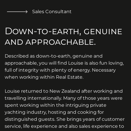
Sales Consultant
Down-to-earth, genuine
and approachable.
Described as down-to-earth, genuine and
approachable, you will find Louise is also fun loving,
full of integrity with plenty of energy. Necessary
when working within Real Estate.
Louise returned to New Zealand after working and
travelling internationally. Many of those years were
spent working within the intriguing private
yachting industry, hosting and cooking for
distinguished guests. She brings years of customer
service, life experience and also sales experience to