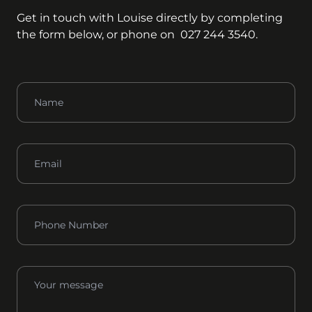
Get in touch with
Louise
directly by completing
the form below, or phone on
027 244 3540
.